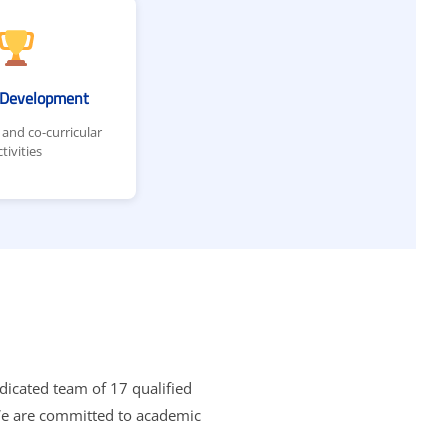
c Development
 and co-curricular
ctivities
edicated team of 17 qualified
 We are committed to academic