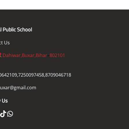
l Public School
ct Us
Dahiwar,Buxar,Bihar
–
802101
0642109,7250097458,8709046718
uxar@gmail.com
w Us
ikTok
WhatsApp