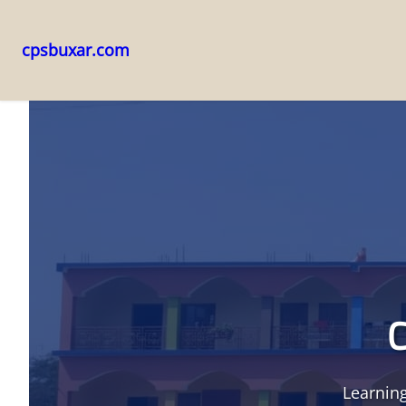
cpsbuxar.com
Skip
to
content
C
Learning