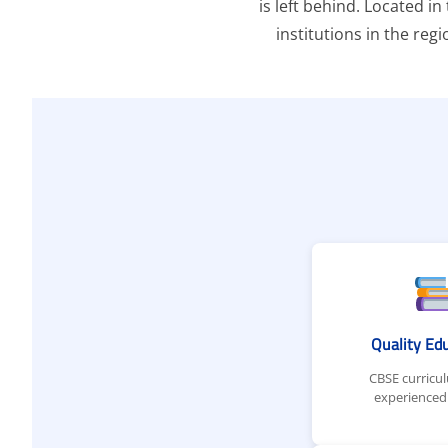
is left behind. Located i
institutions in the reg
Quality Ed
CBSE curricu
experienced 