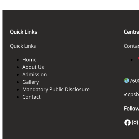
Quick Links
Centra
Quick Links
Conta
Home
About Us
Admission
760
Gallery
Mandatory Public Disclosure
✔cpsb
Contact
Follo
Facebook
Instagram
T