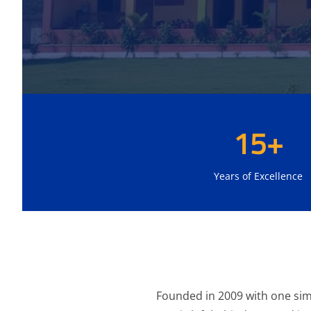
15+
Years of Excellence
Founded in 2009 with one simp