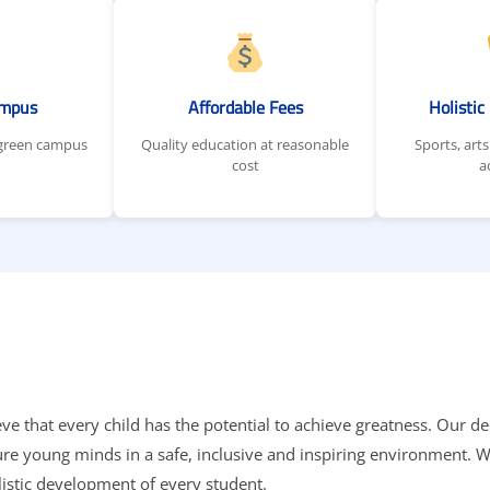
ampus
Affordable Fees
Holisti
 green campus
Quality education at reasonable
Sports, arts
cost
a
eve that every child has the potential to achieve greatness. Our d
ture young minds in a safe, inclusive and inspiring environment.
listic development of every student.