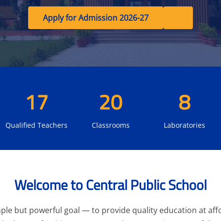
Apply for Admission 2026-27
17
20
8
Qualified Teachers
Classrooms
Laboratories
Welcome to Central Public School
le but powerful goal — to provide quality education at affo