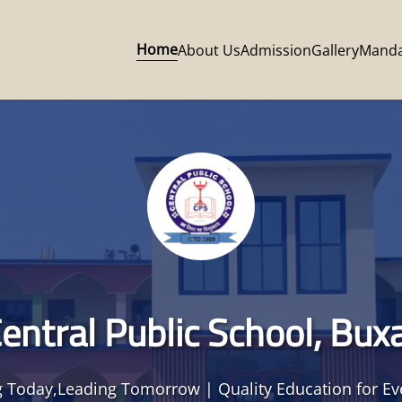
Home
About Us
Admission
Gallery
Manda
entral Public School, Bux
 Today,Leading Tomorrow | Quality Education for Ev