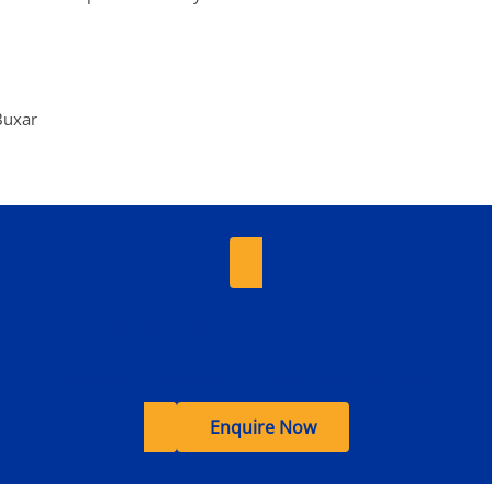
Buxar
Admissions Open 2026-27
Nursery to Class 8th | Limited Seats Available
Enquire Now