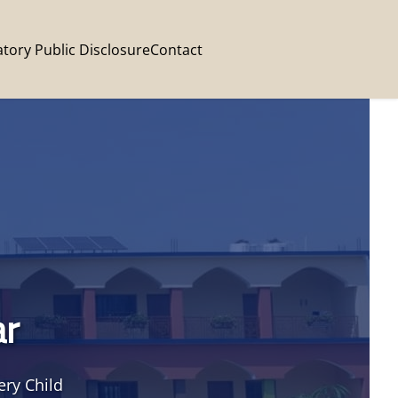
tory Public Disclosure
Contact
ar
ery Child