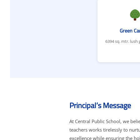
Green C
6394 sq. mtr. lush
Principal’s Message
At Central Public School, we beli
teachers works tirelessly to nur
excellence while ensuring the ho