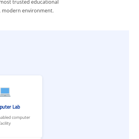
e most trusted educational
ing, modern environment.
puter Lab
nabled computer
facility