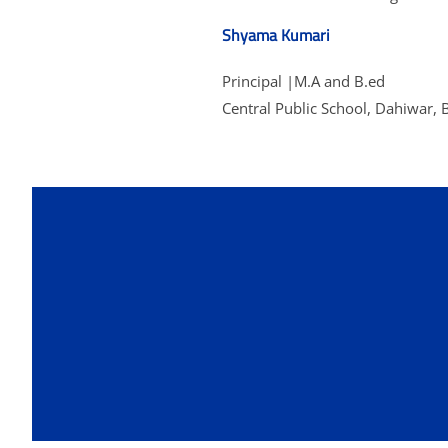
Shyama Kumari
Principal |M.A and B.ed
Central Public School, Dahiwar, 