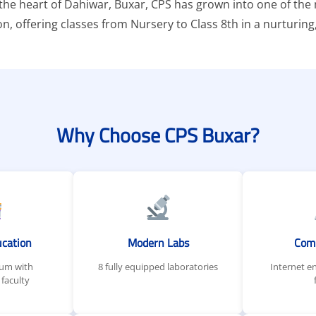
n the heart of Dahiwar, Buxar, CPS has grown into one of th
ion, offering classes from Nursery to Class 8th in a nurtur
Why Choose CPS Buxar?
ucation
Modern Labs
Com
lum with
8 fully equipped laboratories
Internet e
faculty