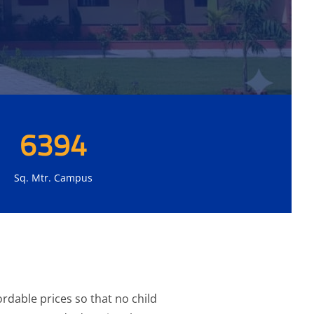
6394
Sq. Mtr. Campus
rdable prices so that no child